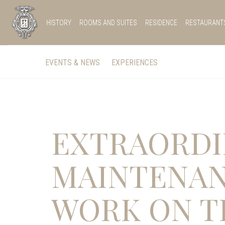
HISTORY
ROOMS AND SUITES
RESIDENCE
RESTAURANT
EVENTS & NEWS
EXPERIENCES
EXTRAORDI
MAINTENA
WORK ON T