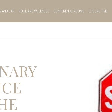
S AND BAR
POOL AND WELLNESS
CONFERENCE ROOMS
LEISURE TIME
NARY
NCE
HE