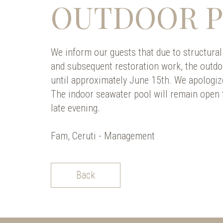
OUTDOOR 
We inform our guests that due to structural
and subsequent restoration work, the outdo
until approximately June 15th. We apologiz
The indoor seawater pool will remain open t
late evening.
Fam, Ceruti - Management
Back