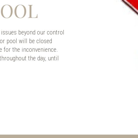
POOL
 issues beyond our control
or pool will be closed
e for the inconvenience.
hroughout the day, until