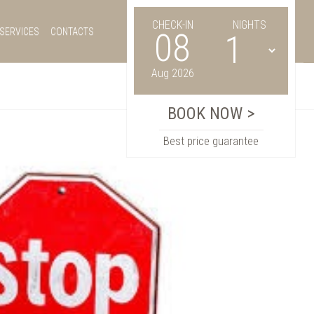
CHECK-IN
NIGHTS
SERVICES
CONTACTS
08
Aug 2026
Best price guarantee