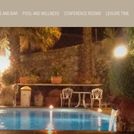
S AND BAR
POOL AND WELLNESS
CONFERENCE ROOMS
LEISURE TIME