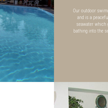
Our outdoor swimm
and is a peacefu
seawater which 
bathing into the s