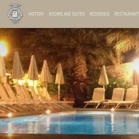
HISTORY
ROOMS AND SUITES
RESIDENCE
RESTAURANT