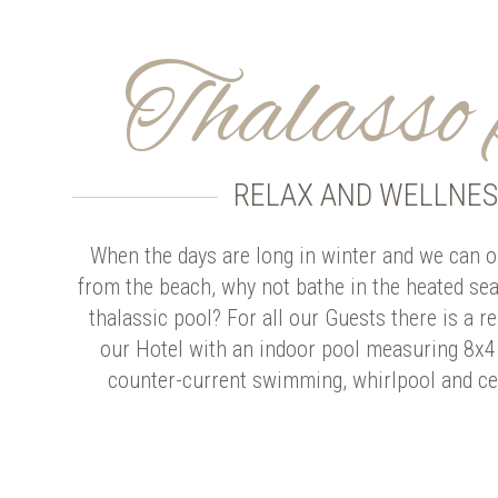
Thalasso 
RELAX AND WELLNES
When the days are long in winter and we can on
from the beach, why not bathe in the heated se
thalassic pool? For all our Guests there is a re
our Hotel with an indoor pool measuring 8x
counter-current swimming, whirlpool and cer