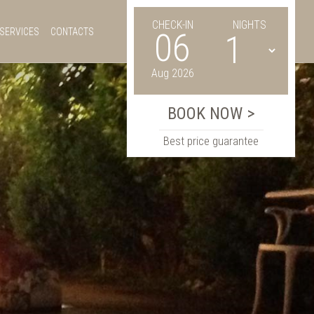
CHECK-IN
NIGHTS
SERVICES
CONTACTS
06
Aug 2026
Best price guarantee