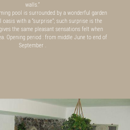
walls.”
ing pool is surrounded by a wonderful garden
l oasis with a “surprise”; such surprise is the
gives the same pleasant sensations felt when
ea. Opening period : from middle June to end of
September .