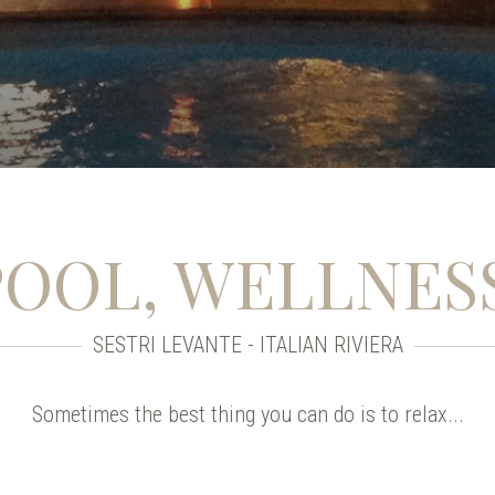
POOL, WELLNES
SESTRI LEVANTE - ITALIAN RIVIERA
Sometimes the best thing you can do is to relax...