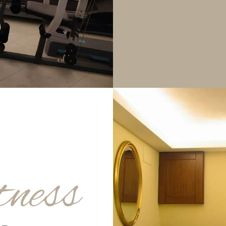
tness