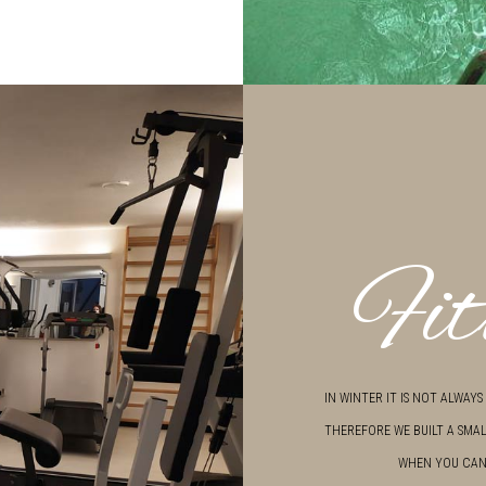
Fit
IN WINTER IT IS NOT ALWAY
THEREFORE WE BUILT A SMAL
WHEN YOU CAN