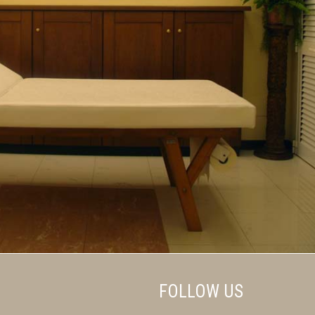
FOLLOW US