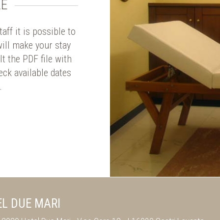
LE
ff it is possible to
ill make your stay
t the PDF file with
eck available dates
.
L DUE MARI