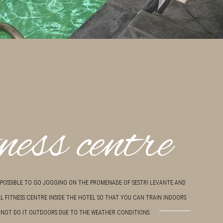
ness centre
S POSSIBLE TO GO JOGGING ON THE PROMENADE OF SESTRI LEVANTE AND
L FITNESS CENTRE INSIDE THE HOTEL SO THAT YOU CAN TRAIN INDOORS
NOT DO IT OUTDOORS DUE TO THE WEATHER CONDITIONS.