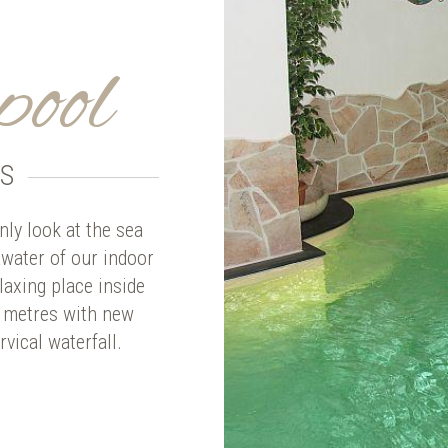
pool
S
ly look at the sea
awater of our indoor
laxing place inside
4 metres with new
vical waterfall.