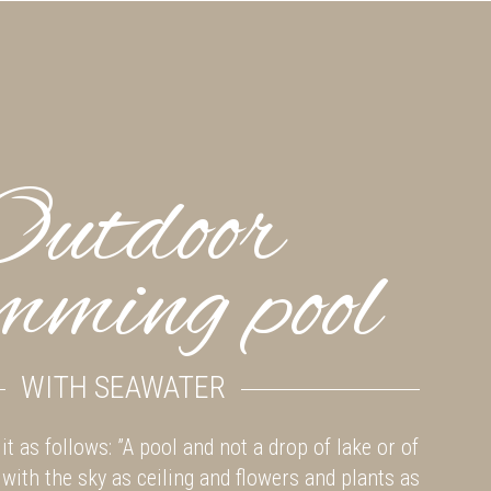
Outdoor
mming pool
WITH SEAWATER
it as follows: ”A pool and not a drop of lake or of
 with the sky as ceiling and flowers and plants as