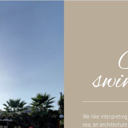
swi
We like interpreting 
sea, an architecture