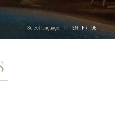
Select language:
IT
EN
FR
DE
S