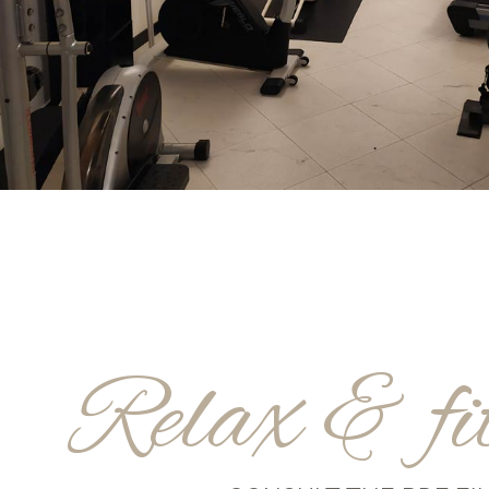
Relax & fi