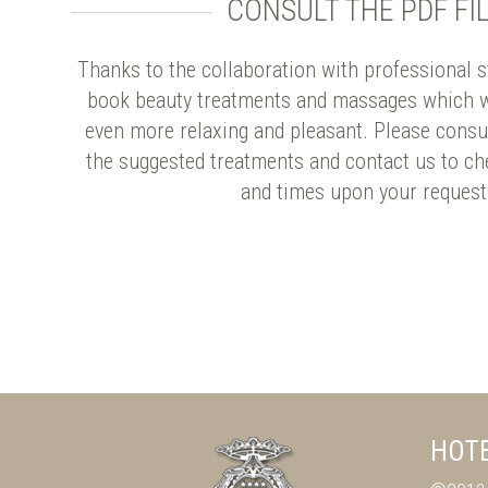
CONSULT THE PDF FI
Thanks to the collaboration with professional sta
book beauty treatments and massages which w
even more relaxing and pleasant. Please consul
the suggested treatments and contact us to ch
and times upon your request
HOTE