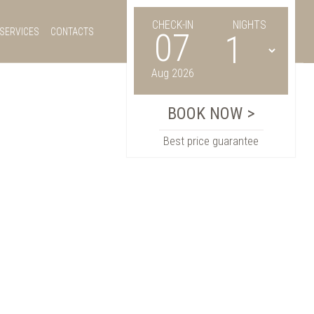
CHECK-IN
NIGHTS
SERVICES
CONTACTS
07
Aug 2026
Best price guarantee