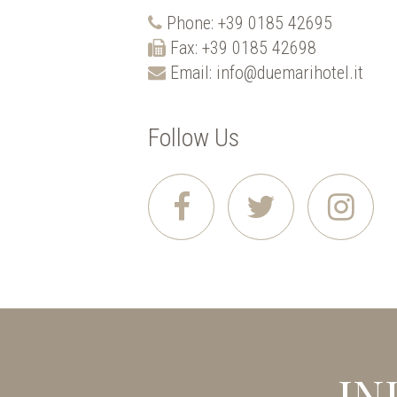
Phone:
+39 0185 42695
Fax: +39 0185 42698
Email:
info@duemarihotel.it
Follow Us
IN