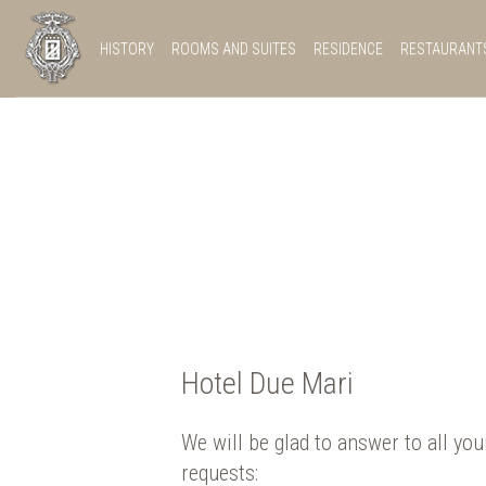
HISTORY
ROOMS AND SUITES
RESIDENCE
RESTAURANT
Hotel Due Mari
We will be glad to answer to all you
requests: