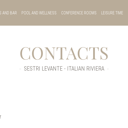
S AND BAR
POOL AND WELLNESS
CONFERENCE ROOMS
LEISURE TIME
CONTACTS
SESTRI LEVANTE - ITALIAN RIVIERA
r