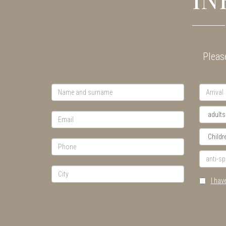
Please
I hav