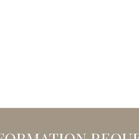
FORMATION REQU