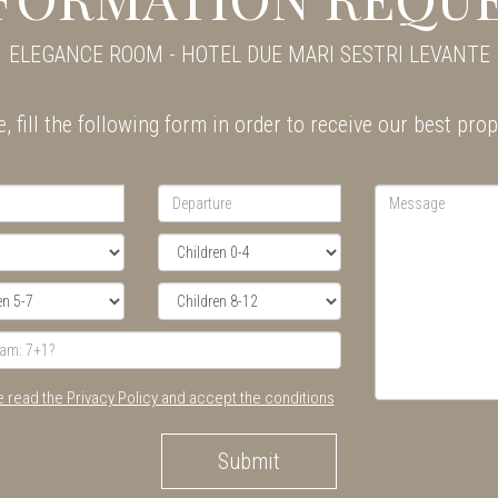
ELEGANCE ROOM - HOTEL DUE MARI SESTRI LEVANTE
, fill the following form in order to receive our best pro
e read the Privacy Policy and accept the conditions