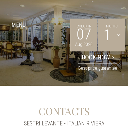
MENU
CHECK-IN
NIGHTS
07
Aug 2026
Best price guarantee
CONTACTS
SESTRI LEVANTE - ITALIAN RIVIERA