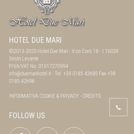
HOTEL DUE MARI
©2013-2020 Hotel Due Mari -
V.co Coro 18
-
I 16039
Sestri Levante
P.IVA/VAT No. 01617270994
info@duemarihotel.it
- Tel.
+39 0185 42695
Fax
+39
0185 42698
INFORMATIVA
COOKIE & PRIVACY
-
CREDITS
FOLLOW US