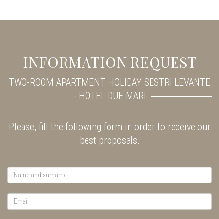
INFORMATION REQUEST
TWO-ROOM APARTMENT HOLIDAY SESTRI LEVANTE
- HOTEL DUE MARI
Please, fill the following form in order to receive our
best proposals.