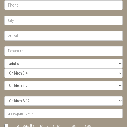
I have read the Privacy Policy and accept the conditions