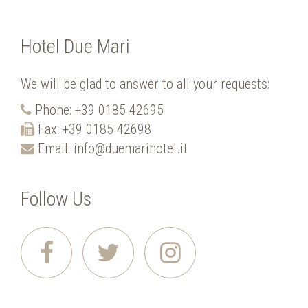
Hotel Due Mari
We will be glad to answer to all your requests:
Phone:
+39 0185 42695
Fax: +39 0185 42698
Email:
info@duemarihotel.it
Follow Us