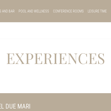
S AND BAR
POOL AND WELLNESS
CONFERENCE ROOMS
LEISURE TIME
EXPERIENCES
L DUE MARI