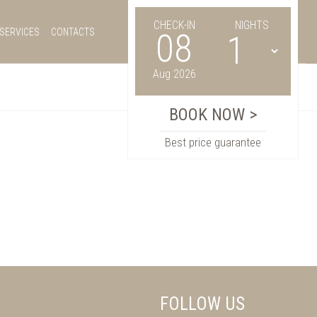
CHECK-IN
NIGHTS
SERVICES
CONTACTS
08
Aug 2026
Best price guarantee
FOLLOW US