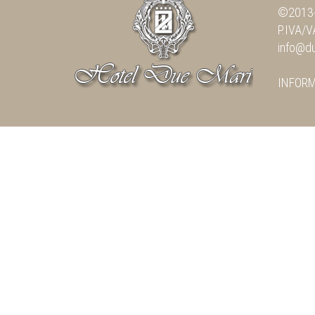
©2013-
P.IVA/
info@du
INFOR