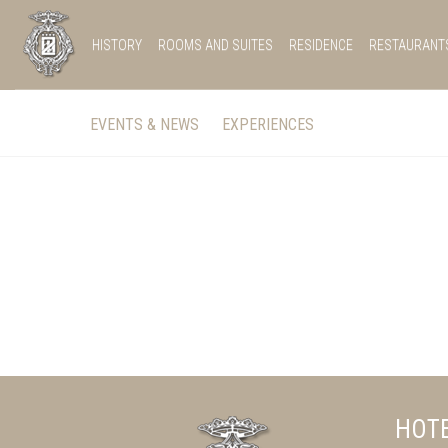
HISTORY
ROOMS AND SUITES
RESIDENCE
RESTAURANT
EVENTS & NEWS
EXPERIENCES
HOTE