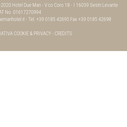
2020 Hotel Due Mari -
V.co Coro 18
-
I 16039 Sestri Levante
VAT No. 01617270994
emarihotel.it
- Tel.
+39 0185 42695
Fax
+39 0185 42698
MATIVA
COOKIE & PRIVACY
-
CREDITS