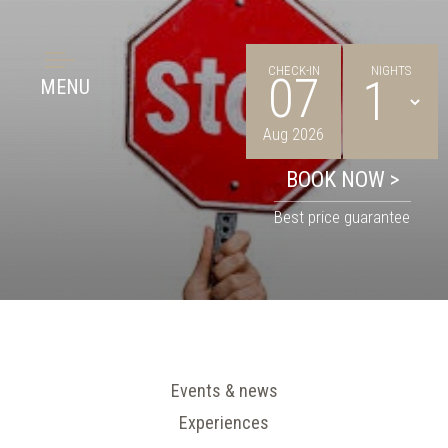
CHECK-IN
NIGHTS
07
MENU
Aug 2026
Best price guarantee
Events & news
Experiences