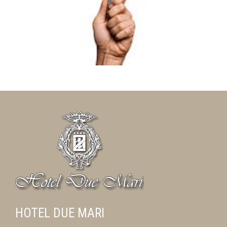
HOTEL DUE MARI