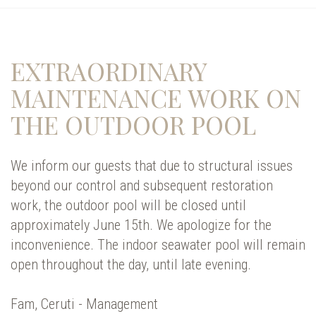
EXTRAORDINARY
MAINTENANCE WORK ON
THE OUTDOOR POOL
We inform our guests that due to structural issues
beyond our control and subsequent restoration
work, the outdoor pool will be closed until
approximately June 15th. We apologize for the
inconvenience. The indoor seawater pool will remain
open throughout the day, until late evening.
Fam, Ceruti - Management