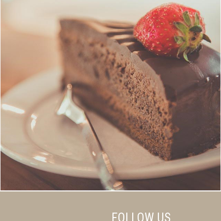
FOLLOW US