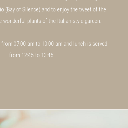
io (Bay of Silence) and to enjoy the tweet of the
he wonderful plants of the Italian-style garden.
d from 07:00 am to 10:00 am and lunch is served
from 12:45 to 13:45.