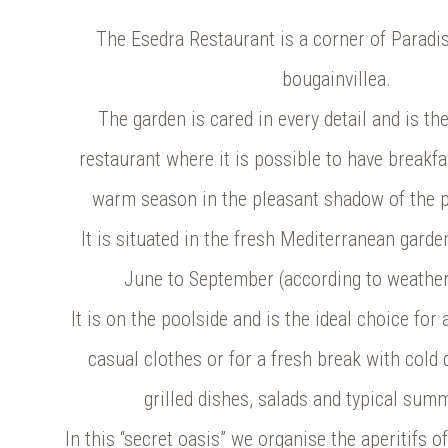
The Esedra Restaurant is a corner of Paradi
bougainvillea.
The garden is cared in every detail and is the 
restaurant where it is possible to have breakfa
warm season in the pleasant shadow of the p
It is situated in the fresh Mediterranean gard
June to September (according to weather
It is on the poolside and is the ideal choice for
casual clothes or for a fresh break with cold 
grilled dishes, salads and typical sum
In this “secret oasis” we organise the aperitifs o