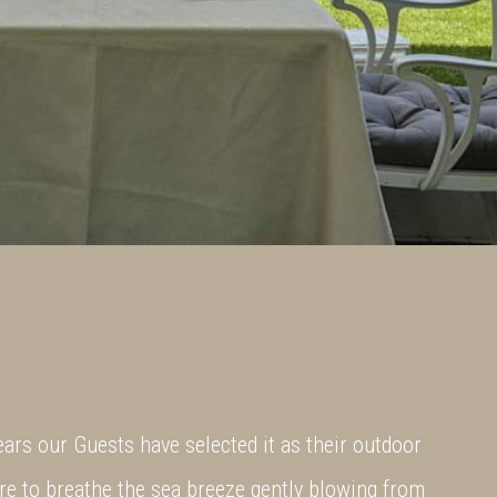
ears our Guests have selected it as their outdoor
e to breathe the sea breeze gently blowing from