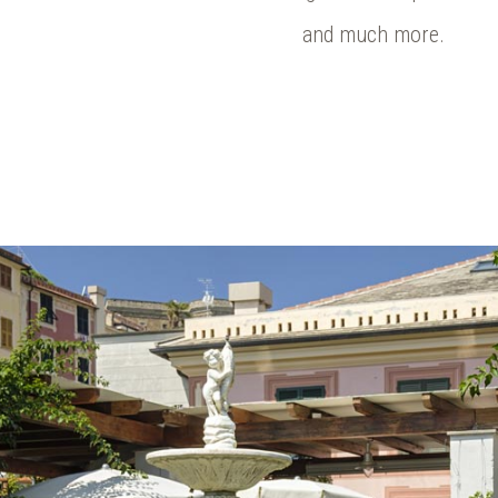
and much more.