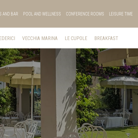
S AND BAR
POOL AND WELLNESS
CONFERENCE ROOMS
LEISURE TIME
EDERICI
VECCHIA MARINA
LE CUPOLE
BREAKFAST