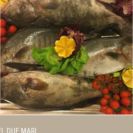
L DUE MARI