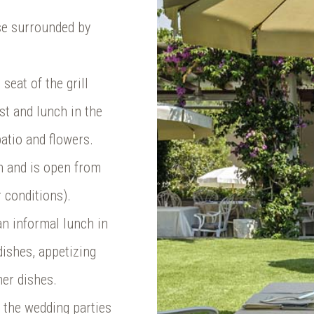
se surrounded by
seat of the grill
st and lunch in the
atio and flowers.
en and is open from
 conditions).
 an informal lunch in
dishes, appetizing
mer dishes.
f the wedding parties