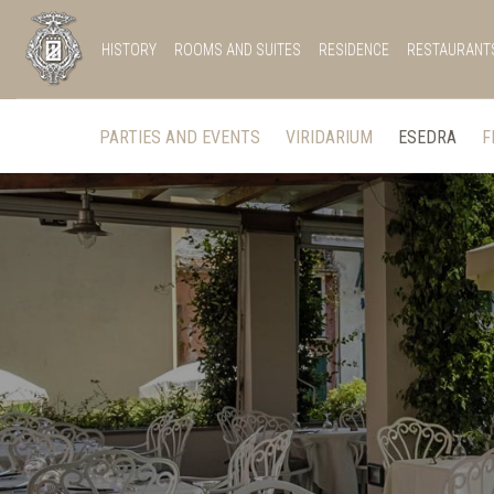
HISTORY
ROOMS AND SUITES
RESIDENCE
RESTAURANT
PARTIES AND EVENTS
VIRIDARIUM
ESEDRA
F