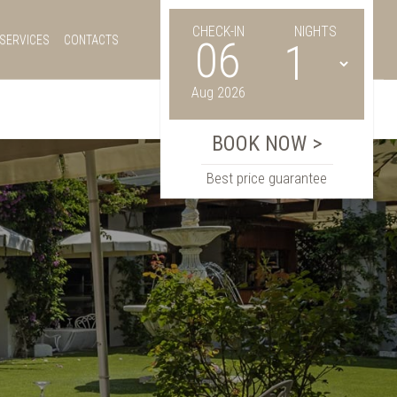
CHECK-IN
NIGHTS
SERVICES
CONTACTS
06
Aug 2026
Best price guarantee