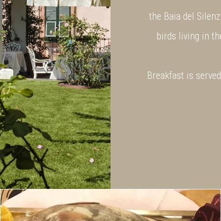
the Baia del Silenz
birds living in t
Breakfast is serve