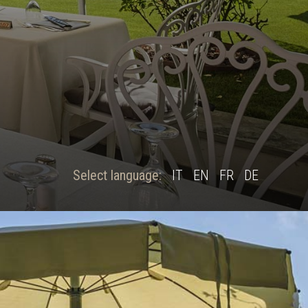
Select language:
IT
EN
FR
DE