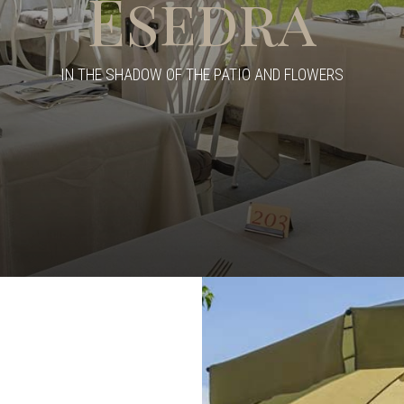
Esedra
IN THE SHADOW OF THE PATIO AND FLOWERS