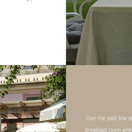
Over the past few y
breakfast room wher