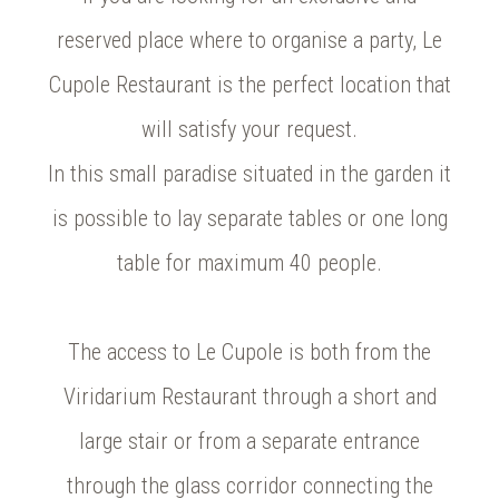
reserved place where to organise a party, Le
Cupole Restaurant is the perfect location that
will satisfy your request.
In this small paradise situated in the garden it
is possible to lay separate tables or one long
table for maximum 40 people.
The access to Le Cupole is both from the
Viridarium Restaurant through a short and
large stair or from a separate entrance
through the glass corridor connecting the