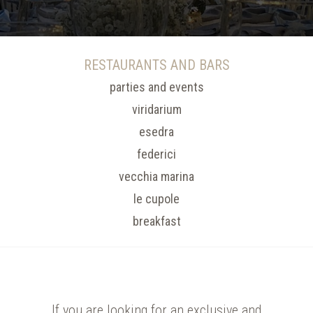
RESTAURANTS AND BARS
parties and events
viridarium
esedra
federici
vecchia marina
le cupole
breakfast
If you are looking for an exclusive and