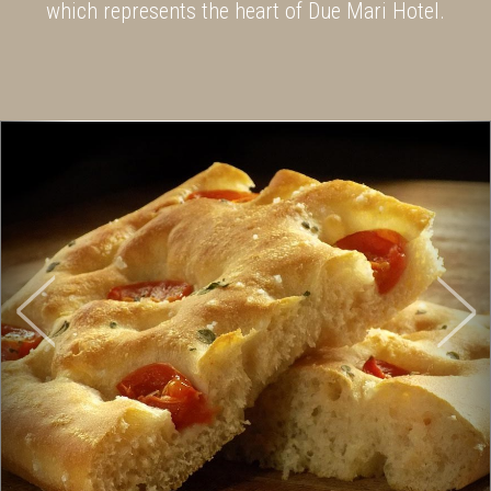
which represents the heart of Due Mari Hotel.