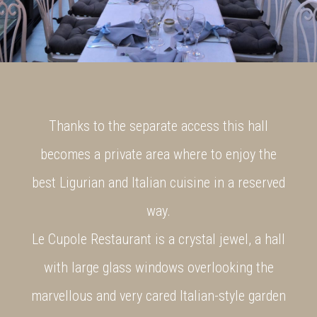
Thanks to the separate access this hall
becomes a private area where to enjoy the
best Ligurian and Italian cuisine in a reserved
way.
Le Cupole Restaurant is a crystal jewel, a hall
with large glass windows overlooking the
marvellous and very cared Italian-style garden