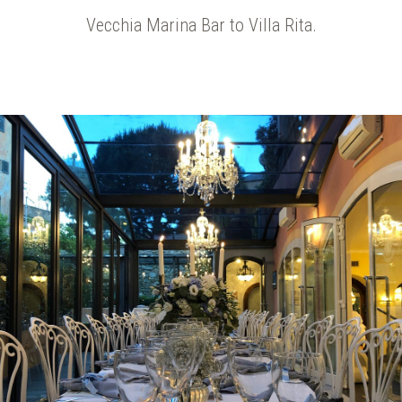
Vecchia Marina Bar to Villa Rita.