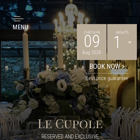
MENU
CHECK-IN
NIGHTS
09
Aug 2026
Best price guarantee
Le Cupole
RESERVED AND EXCLUSIVE