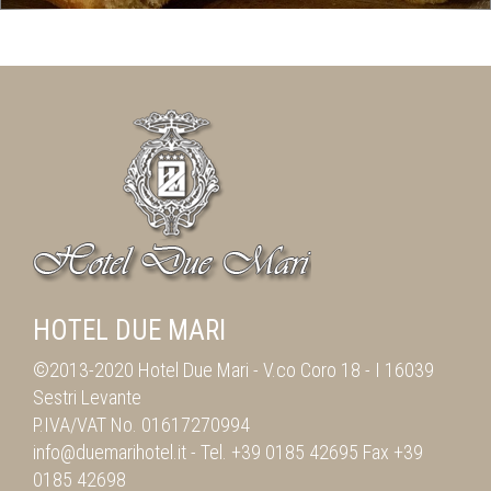
HOTEL DUE MARI
©2013-2020 Hotel Due Mari -
V.co Coro 18
-
I 16039
Sestri Levante
P.IVA/VAT No. 01617270994
info@duemarihotel.it
- Tel.
+39 0185 42695
Fax
+39
0185 42698